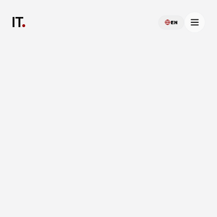
IT
.
EN