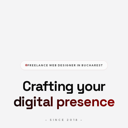
FREELANCE WEB DESIGNER IN BUCHAREST
Crafting your
digital presence
- SINCE 2018 -