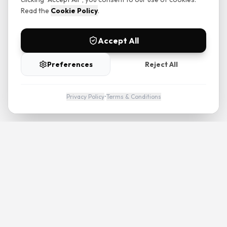
Read the
Cookie Policy
.
Accept All
Preferences
Reject All
Privacy Policy
•
Terms & Conditions