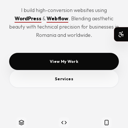
I build high-conversion websites using
WordPress
&
Webflow
. Blending aesthetic
beauty with technical precision for businesses in
Romania and worldwide.
Acc
View My Work
Services