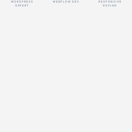
WORDPRESS
WEBFLOW DEV
RESPONSIVE
EXPERT
DESIGN