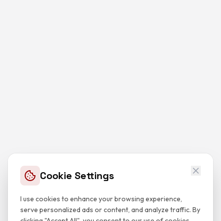
Cookie Settings
I use cookies to enhance your browsing experience,
serve personalized ads or content, and analyze traffic. By
clicking "Accept All", you consent to our use of cookies.